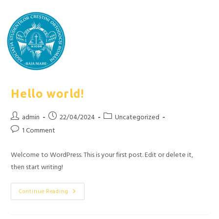
Hello world!
admin
22/04/2024
Uncategorized
1 Comment
Welcome to WordPress. This is your first post. Edit or delete it,
then start writing!
Continue Reading